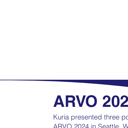
ARVO 20
Kuria presented three po
ARVO 2024 in Seattle, W