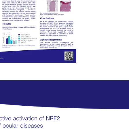
ctive activation of NRF2
of ocular diseases