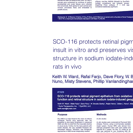
SCO-116 protects retinal pigm
insult in vitro and preserves vi
structure in sodium iodate-in
rats in vivo
Keith W. Ward, Rafal Farjo, Dave Flory, W. 
Nuno, Misty Stevens, Phillip Vanlandingh