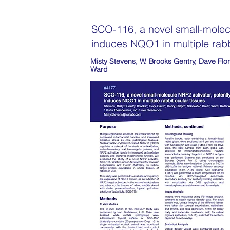
SCO-116, a novel small-molecu
induces NQO1 in multiple rabb
Misty Stevens, W. Brooks Gentry, Dave Flor
Ward