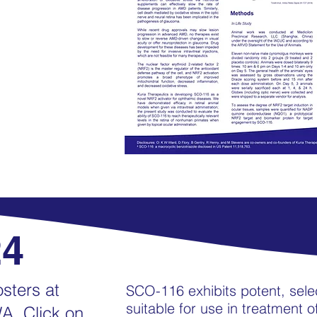
24
sters at
SCO-116 exhibits potent, sele
suitable for use in treatment 
A. Click on