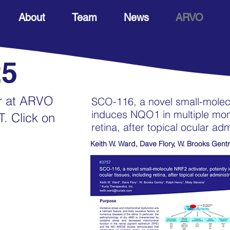
About
Team
News
ARVO
25
er at ARVO
SCO-116, a novel small-molecu
induces NQO1 in multiple monk
T. Click on
retina, after topical ocular adm
Keith W. Ward, Dave Flory, W. Brooks Gentr