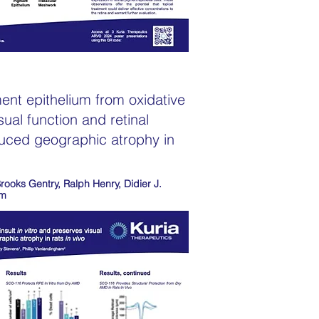
ent epithelium from oxidative
sual function and retinal
duced geographic atrophy in
Brooks Gentry, Ralph Henry, Didier J.
am