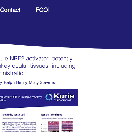
Contact
FCOI
le NRF2 activator, potently
ey ocular tissues, including
inistration
y, Ralph Henry, Misty Stevens