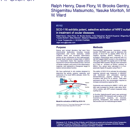
Ralph Henry, Dave Flory, W. Brooks Gentr
.
Shigemitsu Matsumoto, Yasuke Moritoh, Mi
W. Ward