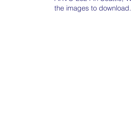
the images to download