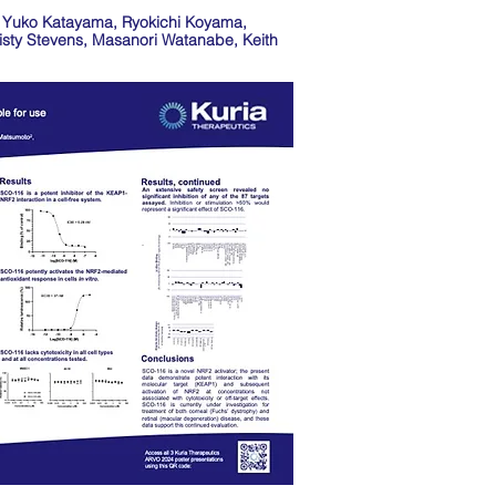
y, Yuko Katayama, Ryokichi Koyama,
sty Stevens, Masanori Watanabe, Keith