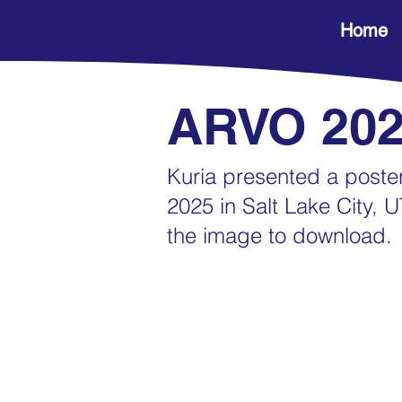
Home
ARVO 20
Kuria presented a post
2025 in Salt Lake City, U
the image to download.