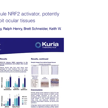
le NRF2 activator, potently
it ocular tissues
y, Ralph Henry, Brett Schneider, Keith W.